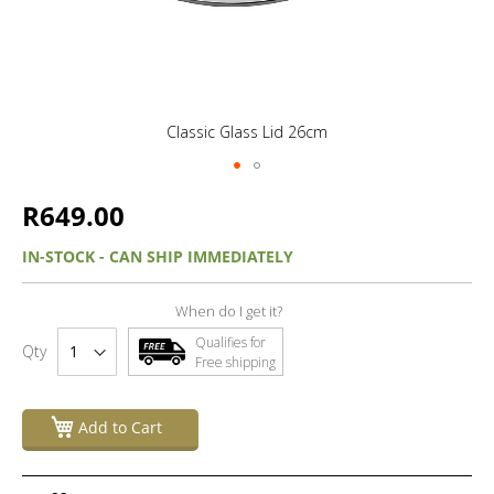
Classic Glass Lid 26cm
R649.00
IN-STOCK - CAN SHIP IMMEDIATELY
When do I get it?
Qualifies for
Qty
Free shipping
Add to Cart