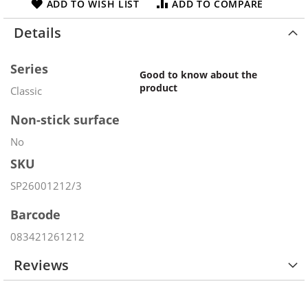
ADD TO WISH LIST
ADD TO COMPARE
Details
Series
Good to know about the
product
Classic
Non-stick surface
No
SKU
SP26001212/3
Barcode
083421261212
Reviews