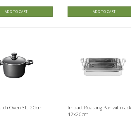
ADD TO CART
ADD TO CART
Dutch Oven 3L, 20cm
Impact Roasting Pan with rack
42x26cm