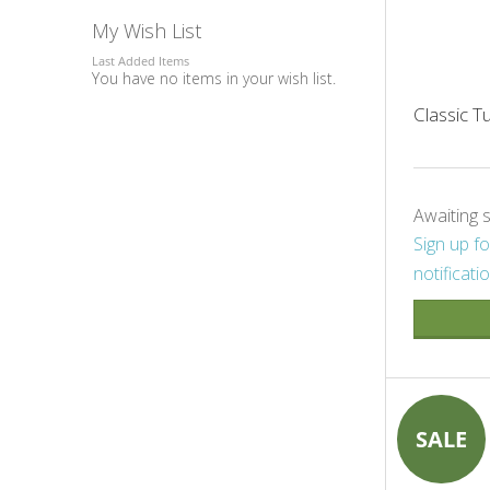
My Wish List
Last Added Items
You have no items in your wish list.
Classic 
Awaiting 
Sign up fo
notificati
SALE