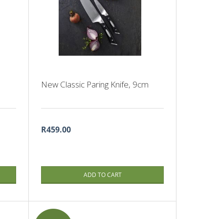
New Classic Paring Knife, 9cm
R459.00
ADD TO CART