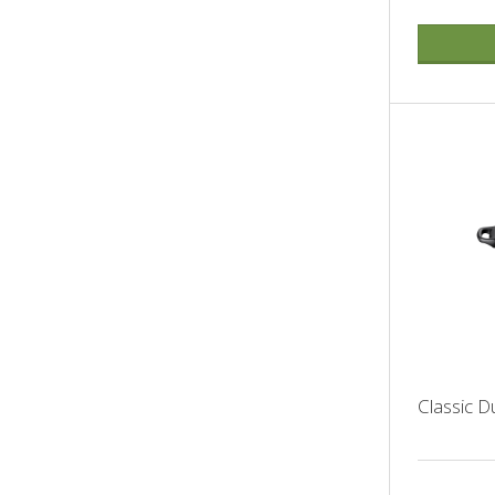
Classic 