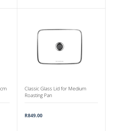
4cm
Classic Glass Lid for Medium
Roasting Pan
R849.00