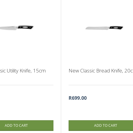
ic Utility Knife, 15cm
New Classic Bread Knife, 20
R699.00
ADD TO CART
ADD TO CART