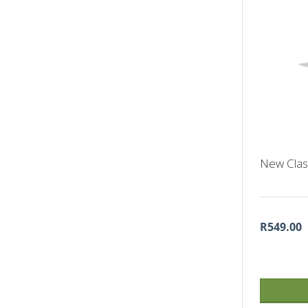
New Class
R549.00