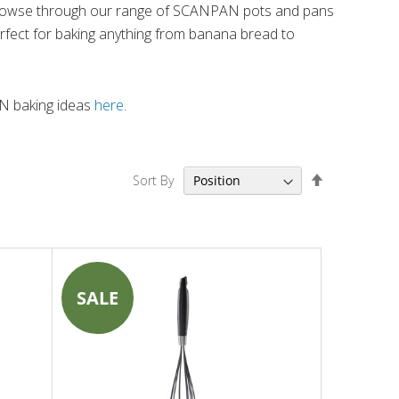
rowse through our range of SCANPAN pots and pans
rfect for baking anything from banana bread to
 baking ideas
here
.
Set
Sort By
Descending
Direction
SALE