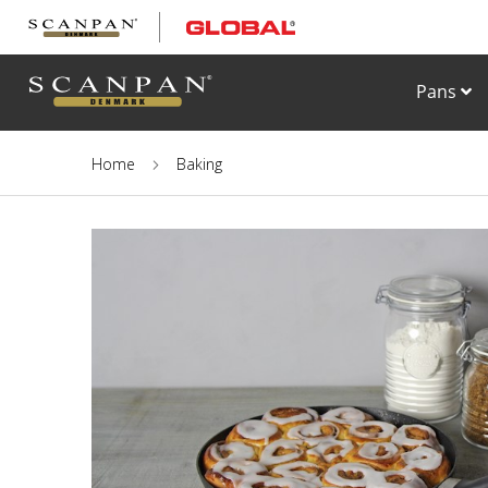
Skip
to
Content
Pans
Home
Baking