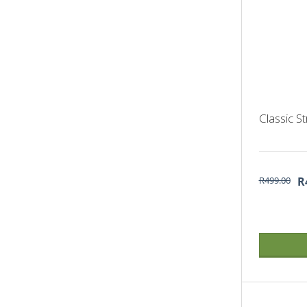
Classic S
R499.00
R