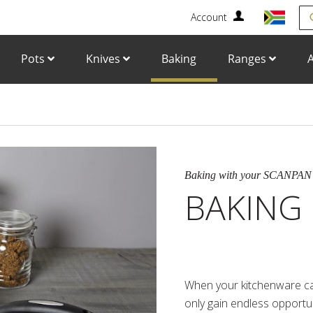
Account
Se
Pots
Knives
Baking
Ranges
A
Baking with your SCANPAN
BAKING
When your kitchenware ca
only gain endless opportun