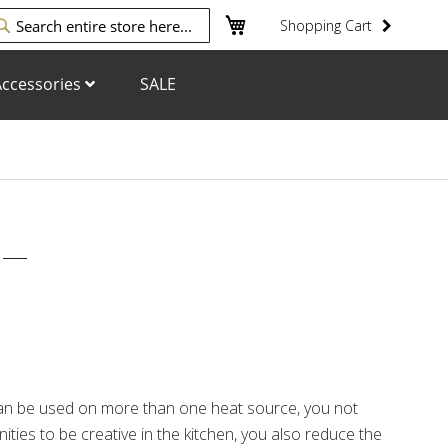
My Cart
Shopping Cart
arch
ccessories
SALE
n be used on more than one heat source, you not
ities to be creative in the kitchen, you also reduce the