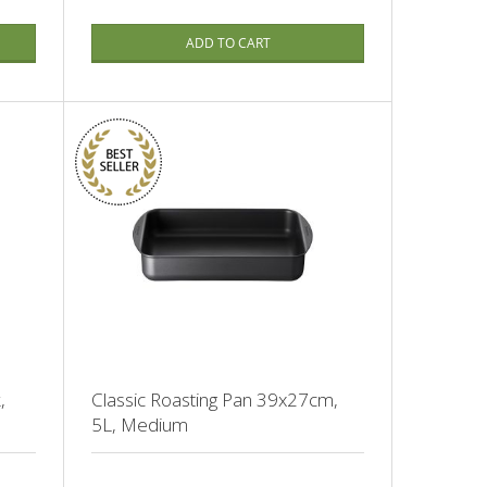
ADD TO CART
,
Classic Roasting Pan 39x27cm,
5L, Medium