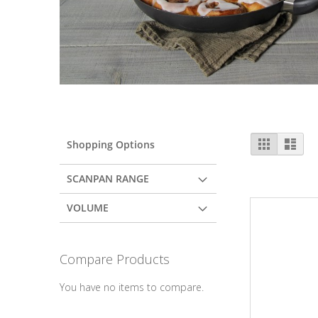
View
Grid
List
Shopping Options
as
SCANPAN RANGE
VOLUME
Compare Products
You have no items to compare.