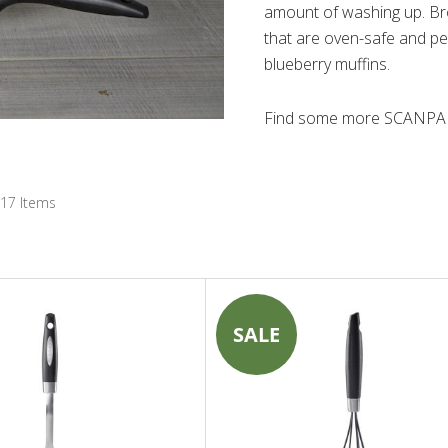
amount of washing up. B
that are oven-safe and pe
blueberry muffins.
Find some more SCANPAN
17
Items
SALE