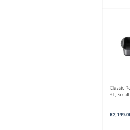
Classic R
3L, Small
R2,199.0