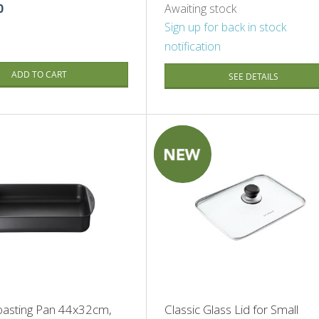
0
Awaiting stock
Sign up for back in stock
notification
ADD TO CART
SEE DETAILS
SALE
oasting Pan 44x32cm,
Classic Glass Lid for Small