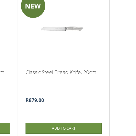
cm
Classic Steel Bread Knife, 20cm
R879.00
ADD TO CART