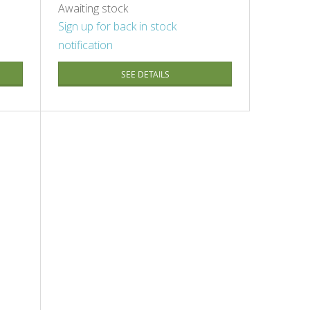
Awaiting stock
Sign up for back in stock
notification
SEE DETAILS