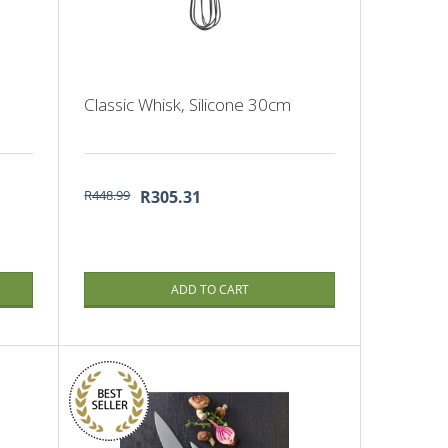
Classic Whisk, Silicone 30cm
R448.99
R305.31
ADD TO CART