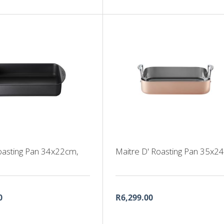
oasting Pan 34x22cm,
Maitre D' Roasting Pan 35x2
0
R6,299.00