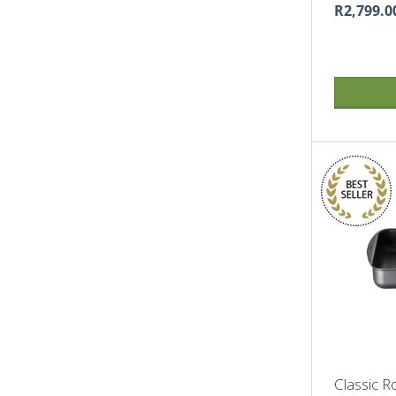
R2,799.0
Classic R