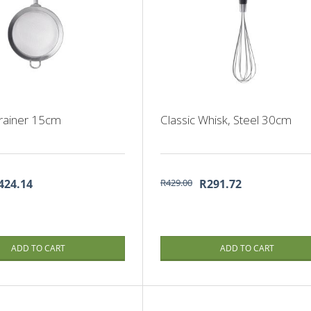
trainer 15cm
Classic Whisk, Steel 30cm
424.14
R429.00
R291.72
ADD TO CART
ADD TO CART