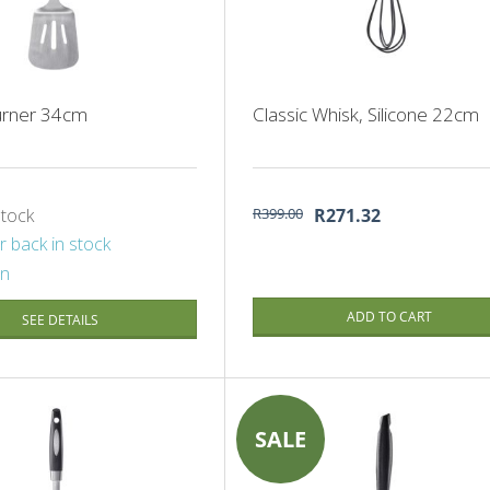
Turner 34cm
Classic Whisk, Silicone 22cm
stock
R399.00
R271.32
r back in stock
on
ADD TO CART
SEE DETAILS
SALE