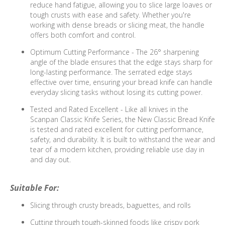
reduce hand fatigue, allowing you to slice large loaves or
tough crusts with ease and safety. Whether you're
working with dense breads or slicing meat, the handle
offers both comfort and control.
Optimum Cutting Performance - The 26° sharpening
angle of the blade ensures that the edge stays sharp for
long-lasting performance. The serrated edge stays
effective over time, ensuring your bread knife can handle
everyday slicing tasks without losing its cutting power.
Tested and Rated Excellent - Like all knives in the
Scanpan Classic Knife Series, the New Classic Bread Knife
is tested and rated excellent for cutting performance,
safety, and durability. It is built to withstand the wear and
tear of a modern kitchen, providing reliable use day in
and day out.
Suitable For:
Slicing through crusty breads, baguettes, and rolls
Cutting through tough-skinned foods like crispy pork