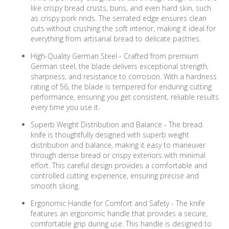
like crispy bread crusts, buns, and even hard skin, such
as crispy pork rinds. The serrated edge ensures clean
cuts without crushing the soft interior, making it ideal for
everything from artisanal bread to delicate pastries.
High-Quality German Steel - Crafted from premium
German steel, the blade delivers exceptional strength,
sharpness, and resistance to corrosion. With a hardness
rating of 56, the blade is tempered for enduring cutting
performance, ensuring you get consistent, reliable results
every time you use it.
Superb Weight Distribution and Balance - The bread
knife is thoughtfully designed with superb weight
distribution and balance, making it easy to maneuver
through dense bread or crispy exteriors with minimal
effort. This careful design provides a comfortable and
controlled cutting experience, ensuring precise and
smooth slicing.
Ergonomic Handle for Comfort and Safety - The knife
features an ergonomic handle that provides a secure,
comfortable grip during use. This handle is designed to