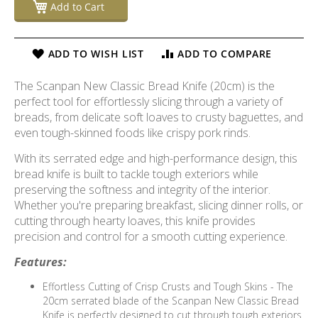
Add to Cart
ADD TO WISH LIST
ADD TO COMPARE
The Scanpan New Classic Bread Knife (20cm) is the
perfect tool for effortlessly slicing through a variety of
breads, from delicate soft loaves to crusty baguettes, and
even tough-skinned foods like crispy pork rinds.
With its serrated edge and high-performance design, this
bread knife is built to tackle tough exteriors while
preserving the softness and integrity of the interior.
Whether you're preparing breakfast, slicing dinner rolls, or
cutting through hearty loaves, this knife provides
precision and control for a smooth cutting experience.
Features:
Effortless Cutting of Crisp Crusts and Tough Skins - The
20cm serrated blade of the Scanpan New Classic Bread
Knife is perfectly designed to cut through tough exteriors