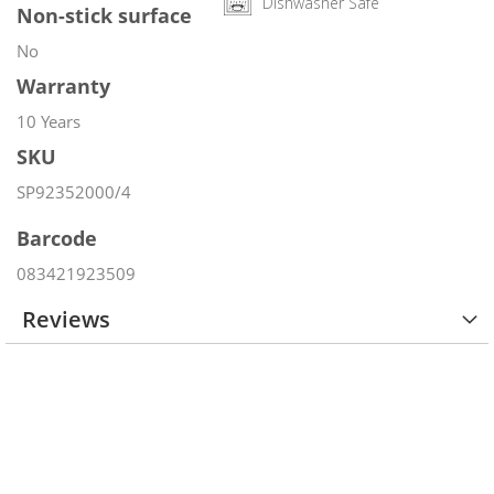
Dishwasher Safe
Non-stick surface
No
Warranty
10 Years
SKU
SP92352000/4
Barcode
083421923509
Reviews