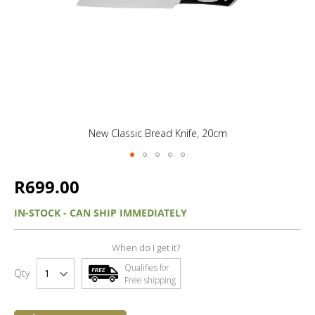
New Classic Bread Knife, 20cm
R699.00
IN-STOCK - CAN SHIP IMMEDIATELY
When do I get it?
Qualifies for
Qty
Free shipping