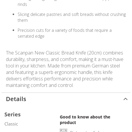
rinds
Slicing delicate pastries and soft breads without crushing
them
Precision cuts for a variety of foods that require a
serrated edge
The Scanpan New Classic Bread Knife (20cm) combines
durability, sharpness, and comfort, making it a must-have
tool in your kitchen. Made from premium German steel
and featuring a superb ergonomic handle, this knife
delivers effortless performance and precision while
maintaining comfort and control.
Details
Series
Good to know about the
product
Classic