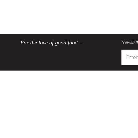
For the love of good food…
Newslet
Customer Service
Product Informatio
Track my order
SCANPAN's coating
Register your product
Environmentally friendly co
Contact SCANPAN SA
Taking care of your SCAN
Delivery
About non-stick cookwa
Ordering
Sustainability
Payments
Product returns