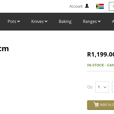
Account
Se
Pots
Knives
Baking
Ranges
A
6cm
Skip
to
R1,199.0
the
beginning
IN-STOCK - CA
of
the
images
gallery
Qty
Add to C