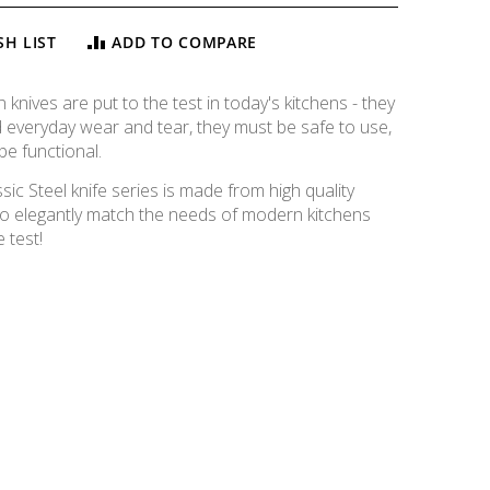
SH LIST
ADD TO COMPARE
knives are put to the test in today's kitchens - they
 everyday wear and tear, they must be safe to use,
be functional.
c Steel knife series is made from high quality
o elegantly match the needs of modern kitchens
 test!
Classic Steel Cleaver, 16cm