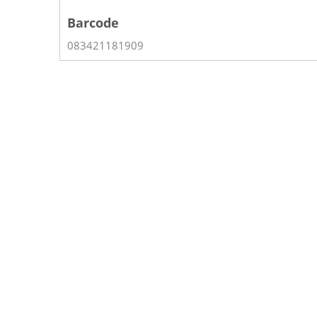
Barcode
083421181909