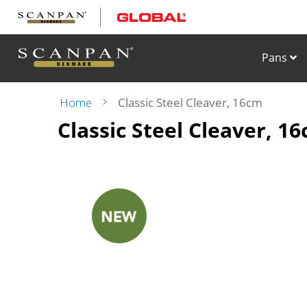
Skip
to
Content
Pans
Home
Classic Steel Cleaver, 16cm
Classic Steel Cleaver, 1
Skip
to
the
end
of
the
images
gallery