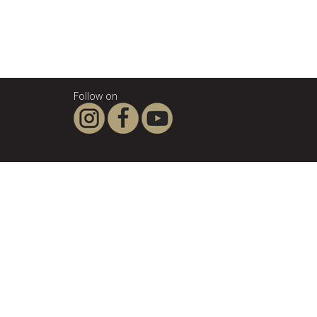
Follow on
About SCANPAN
SCANPAN - the company
For the love of good food
Privacy Policy
Terms & Conditions
Legal notice
Influencers & affiliates