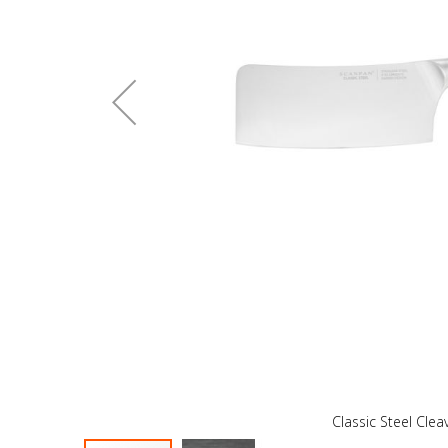
Classic Steel Cle