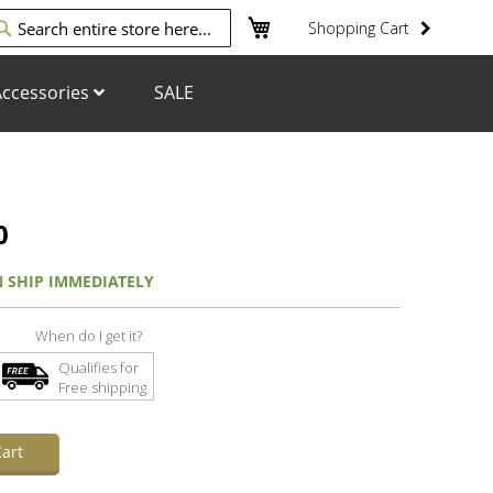
My Cart
Shopping Cart
arch
ccessories
SALE
0
N SHIP IMMEDIATELY
When do I get it?
Qualifies for
Free shipping
art