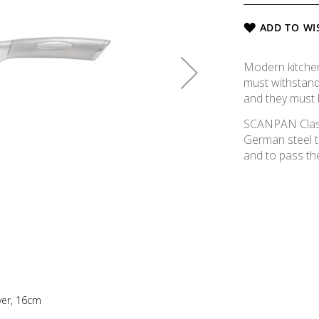
ADD TO WI
Modern kitchen 
must withstand
and they must 
SCANPAN Classi
German steel t
and to pass the
aver, 16cm