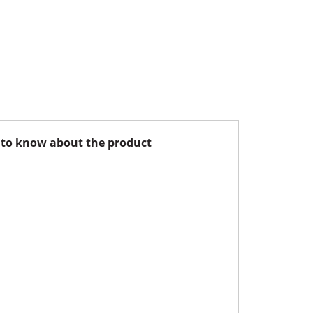
to know about the product