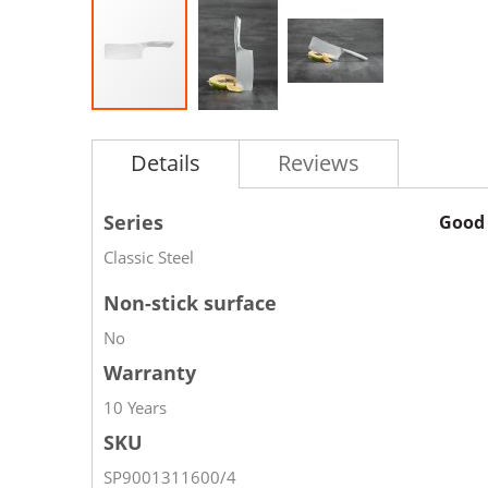
Details
Reviews
Series
Good 
Classic Steel
Non-stick surface
No
Warranty
10 Years
SKU
SP9001311600/4