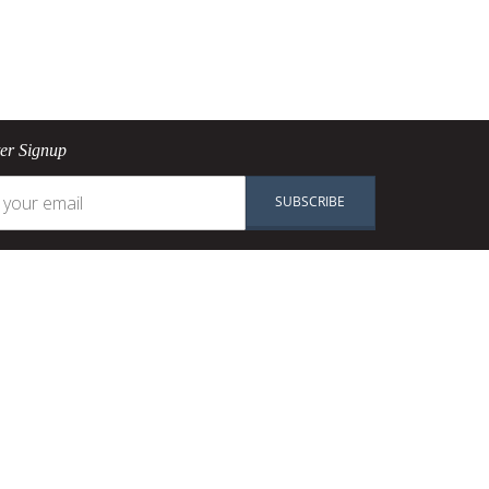
ter Signup
SUBSCRIBE
n
Shop
Pans
okware
Pots
PAN
Knives
re
Baking
Ranges
Accessories
SALE