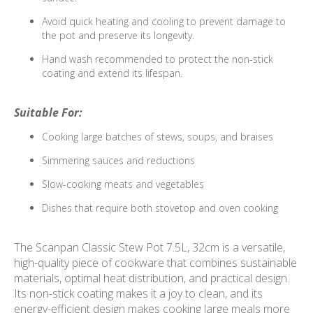
Avoid quick heating and cooling to prevent damage to
the pot and preserve its longevity.
Hand wash recommended to protect the non-stick
coating and extend its lifespan.
Suitable For:
Cooking large batches of stews, soups, and braises
Simmering sauces and reductions
Slow-cooking meats and vegetables
Dishes that require both stovetop and oven cooking
The Scanpan Classic Stew Pot 7.5L, 32cm is a versatile,
high-quality piece of cookware that combines sustainable
materials, optimal heat distribution, and practical design.
Its non-stick coating makes it a joy to clean, and its
energy-efficient design makes cooking large meals more