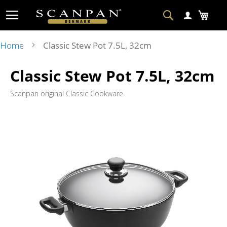
Skip
Search
My Ca
to
Content
Home
Classic Stew Pot 7.5L, 32cm
Skip
Ski
Classic Stew Pot 7.5L, 32cm
to
to
the
the
end
beg
Scanpan original Classic Cookware
of
of
the
the
images
im
gallery
gal