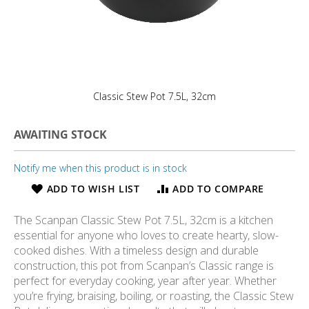
Classic Stew Pot 7.5L, 32cm
AWAITING STOCK
Notify me when this product is in stock
ADD TO WISH LIST
ADD TO COMPARE
The Scanpan Classic Stew Pot 7.5L, 32cm is a kitchen
essential for anyone who loves to create hearty, slow-
cooked dishes. With a timeless design and durable
construction, this pot from Scanpan’s Classic range is
perfect for everyday cooking, year after year. Whether
you’re frying, braising, boiling, or roasting, the Classic Stew