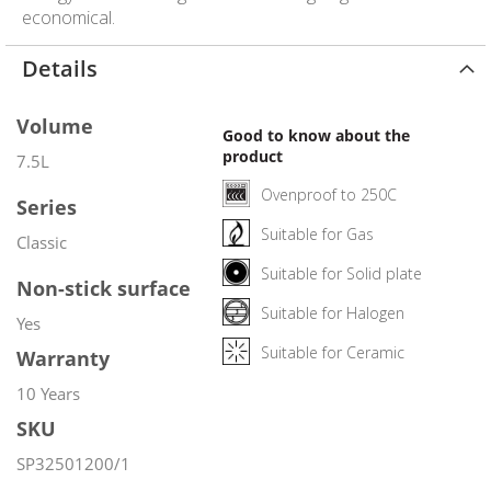
economical.
Details
Volume
Good to know about the
product
7.5L
Ovenproof to 250C
Series
Suitable for Gas
Classic
Suitable for Solid plate
Non-stick surface
Suitable for Halogen
Yes
Suitable for Ceramic
Warranty
10 Years
SKU
SP32501200/1