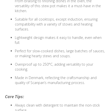
From braising to finishing dishes in the oven, the
versatility of this stew pot makes it a must-have in the
kitchen.
Suitable for all cooktops, except induction, ensuring
compatibility with a variety of stoves and heating
surfaces.
Lightweight design makes it easy to handle, even when
full.
Perfect for slow-cooked dishes, large batches of sauces,
or making hearty stews and soups.
Ovenproof up to 250°C, adding versatility to your
cooking.
Made in Denmark, reflecting the craftsmanship and
quality of Scanpan’s manufacturing process.
Care Tips:
Always clean with detergent to maintain the non-stick
surface.