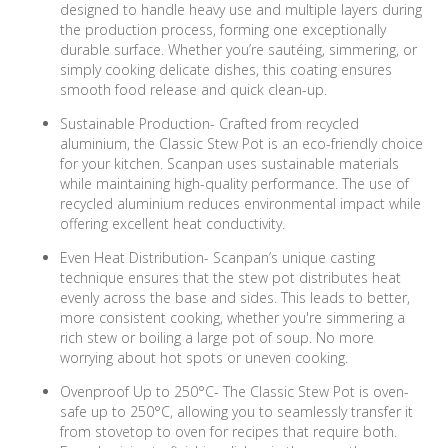
designed to handle heavy use and multiple layers during
the production process, forming one exceptionally
durable surface. Whether you’re sautéing, simmering, or
simply cooking delicate dishes, this coating ensures
smooth food release and quick clean-up.
Sustainable Production- Crafted from recycled
aluminium, the Classic Stew Pot is an eco-friendly choice
for your kitchen. Scanpan uses sustainable materials
while maintaining high-quality performance. The use of
recycled aluminium reduces environmental impact while
offering excellent heat conductivity.
Even Heat Distribution- Scanpan’s unique casting
technique ensures that the stew pot distributes heat
evenly across the base and sides. This leads to better,
more consistent cooking, whether you're simmering a
rich stew or boiling a large pot of soup. No more
worrying about hot spots or uneven cooking.
Ovenproof Up to 250°C- The Classic Stew Pot is oven-
safe up to 250°C, allowing you to seamlessly transfer it
from stovetop to oven for recipes that require both.