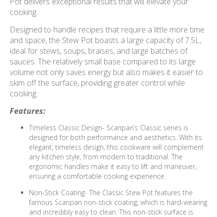
Pot delivers exceptional results that will elevate your
cooking.
Designed to handle recipes that require a little more time
and space, the Stew Pot boasts a large capacity of 7.5L,
ideal for stews, soups, braises, and large batches of
sauces. The relatively small base compared to its large
volume not only saves energy but also makes it easier to
skim off the surface, providing greater control while
cooking.
Features:
Timeless Classic Design- Scanpan’s Classic series is
designed for both performance and aesthetics. With its
elegant, timeless design, this cookware will complement
any kitchen style, from modern to traditional. The
ergonomic handles make it easy to lift and maneuver,
ensuring a comfortable cooking experience.
Non-Stick Coating- The Classic Stew Pot features the
famous Scanpan non-stick coating, which is hard-wearing
and incredibly easy to clean. This non-stick surface is