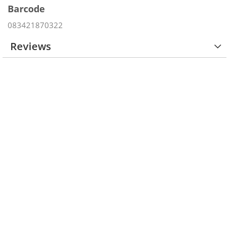
Barcode
083421870322
Reviews