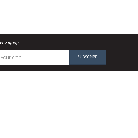
ter Signup
SUBSCRIBE
n
Shop
Pans
okware
Pots
PAN
Knives
re
Baking
Ranges
Accessories
SALE