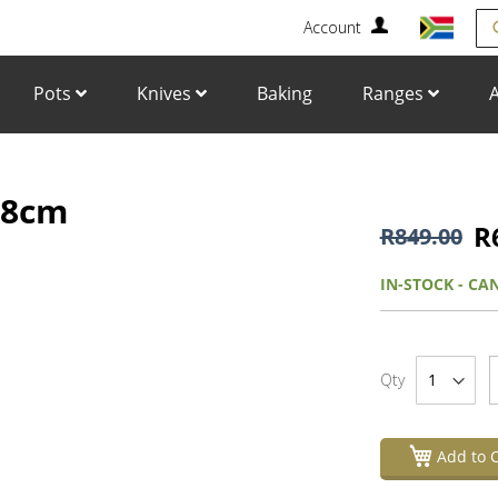
Account
Se
Pots
Knives
Baking
Ranges
A
, 8cm
Skip
to
R
R849.00
the
beginning
IN-STOCK - CA
of
the
images
gallery
Qty
Add to C