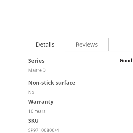
Details
Reviews
Series
Good 
Maitre'D
Non-stick surface
No
Warranty
10 Years
SKU
SP97100800/4