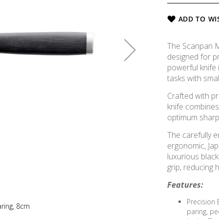
ADD TO WI
The Scanpan Mai
designed for pr
powerful knife 
tasks with smal
Crafted with p
knife combine
optimum sharpn
The carefully e
ergonomic, Ja
luxurious blac
grip, reducing 
Features:
Precision 
aring, 8cm
paring, pee