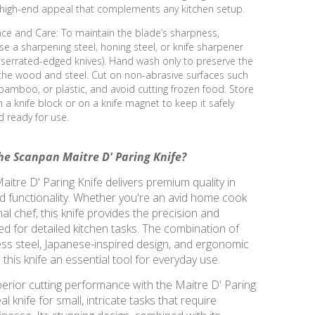
, high-end appeal that complements any kitchen setup.
ce and Care: To maintain the blade’s sharpness,
use a sharpening steel, honing steel, or knife sharpener
 serrated-edged knives). Hand wash only to preserve the
 the wood and steel. Cut on non-abrasive surfaces such
amboo, or plastic, and avoid cutting frozen food. Store
in a knife block or on a knife magnet to keep it safely
 ready for use.
e Scanpan Maitre D' Paring Knife?
itre D' Paring Knife delivers premium quality in
d functionality. Whether you're an avid home cook
al chef, this knife provides the precision and
d for detailed kitchen tasks. The combination of
ss steel, Japanese-inspired design, and ergonomic
his knife an essential tool for everyday use.
erior cutting performance with the Maitre D' Paring
l knife for small, intricate tasks that require