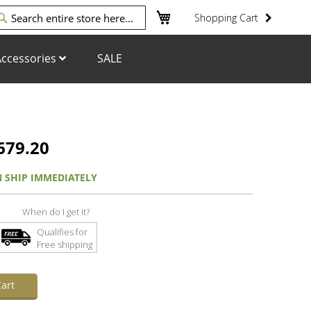
My Cart
Shopping Cart
arch
ccessories
SALE
679.20
N SHIP IMMEDIATELY
When do I get it?
Qualifies for
Free shipping
art