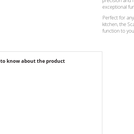
precision and f
exceptional fun
Perfect for any
kitchen, the Sc
function to you
to know about the product