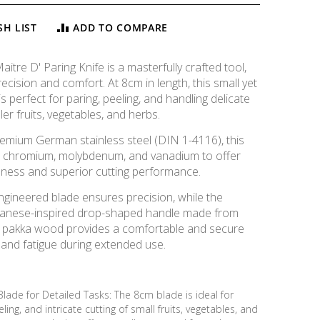
SH LIST
ADD TO COMPARE
tre D' Paring Knife is a masterfully crafted tool,
ecision and comfort. At 8cm in length, this small yet
is perfect for paring, peeling, and handling delicate
ler fruits, vegetables, and herbs.
remium German stainless steel (DIN 1-4116), this
s chromium, molybdenum, and vanadium to offer
ess and superior cutting performance.
ngineered blade ensures precision, while the
panese-inspired drop-shaped handle made from
k pakka wood provides a comfortable and secure
hand fatigue during extended use.
Blade for Detailed Tasks: The 8cm blade is ideal for
Maitre D' Knife - Paring, 8cm
ling, and intricate cutting of small fruits, vegetables, and