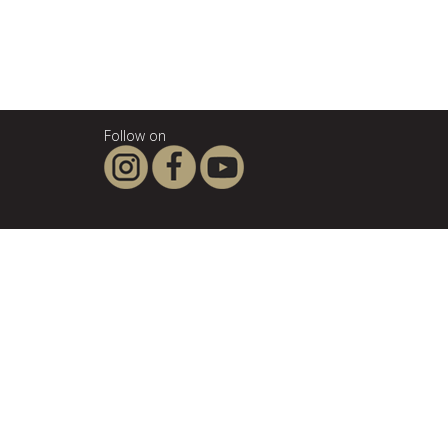
Follow on
About SCANPAN
SCANPAN - the company
For the love of good food
Privacy Policy
Terms & Conditions
Legal notice
Influencers & affiliates