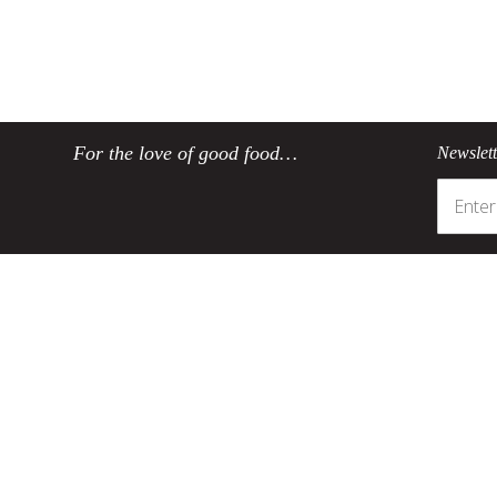
For the love of good food…
Newslet
Customer Service
Product Informatio
Track my order
SCANPAN's coating
Register your product
Environmentally friendly co
Contact SCANPAN SA
Taking care of your SCAN
Delivery
About non-stick cookwa
Ordering
Sustainability
Payments
Product returns