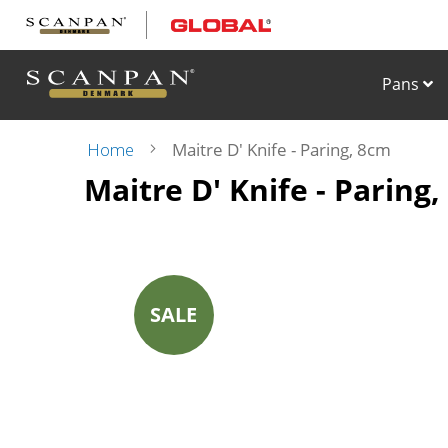
Skip
to
Content
Pans
Home
Maitre D' Knife - Paring, 8cm
Maitre D' Knife - Paring
Skip
to
the
end
of
the
images
SALE
gallery