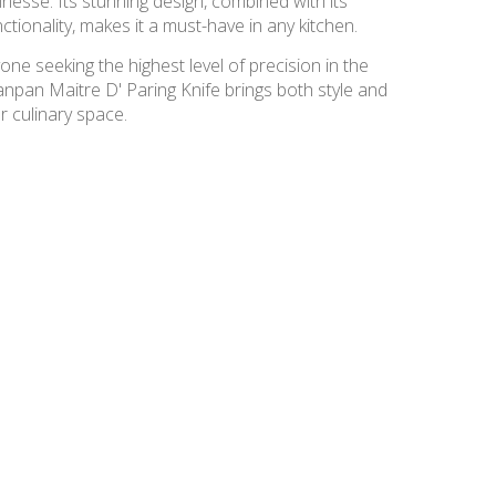
inesse. Its stunning design, combined with its
ctionality, makes it a must-have in any kitchen.
one seeking the highest level of precision in the
anpan Maitre D' Paring Knife brings both style and
r culinary space.