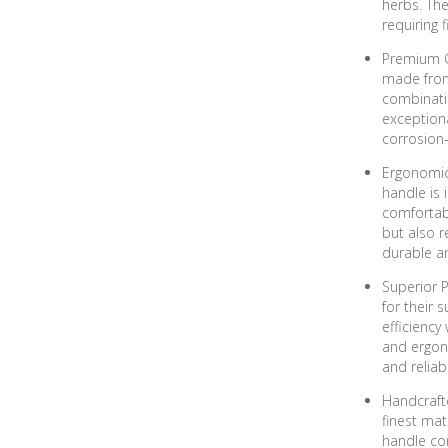
herbs. The
requiring f
Premium G
made from 
combinati
exception
corrosion-
Ergonomic
handle is 
comfortab
but also r
durable a
Superior P
for their 
efficiency
and ergono
and reliab
Handcrafte
finest mat
handle cont