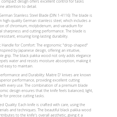
 compact design offers excellent control for tasks
ine attention to detail.
erman Stainless Steel Blade (DIN 1-4116): The blade is
high-quality German stainless steel, which includes a
on of chromium, molybdenum, and vanadium for
al sharpness and cutting performance. The blade is
resistant, ensuring long-lasting durability.
 Handle for Comfort: The ergonomic "drop-shaped"
inspired by Japanese design, offering an intuitive,
le grip. The black pakka wood not only adds elegance
epels water and resists moisture absorption, making it
nd easy to maintain.
erformance and Durability: Maitre D' knives are known
superior performance, providing excellent cutting
 with every use. The combination of a premium blade
mic design ensures that the knife feels balanced, light,
le for precise cutting tasks.
d Quality: Each knife is crafted with care, using the
erials and techniques. The beautiful black pakka wood
ributes to the knife's overall aesthetic, giving it a