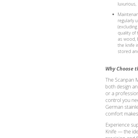
luxurious
Maintenan
regularly 
(excluding
quality of
as wood, b
the knife 
stored and
Why Choose th
The Scanpan Ma
both design an
or a profession
control you nee
German stainle
comfort makes t
Experience sup
Knife — the idea