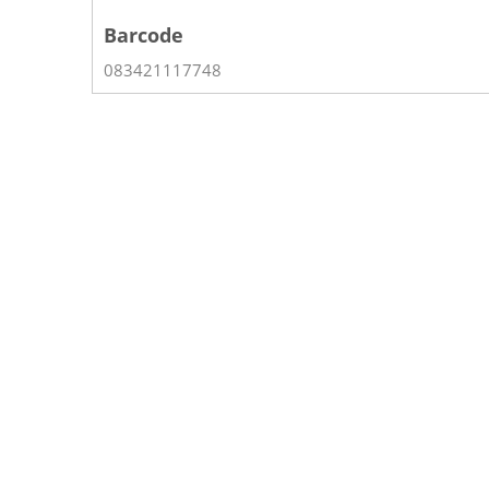
Barcode
083421117748