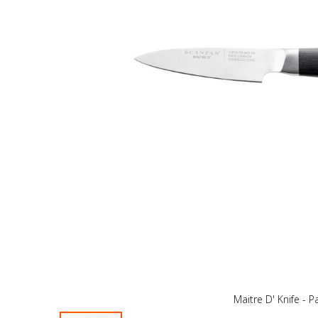
Maitre D' Knife - P