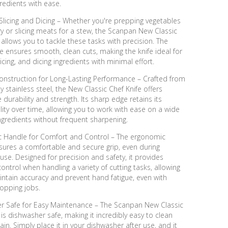
gredients with ease.
 Slicing and Dicing – Whether you're prepping vegetables
 fry or slicing meats for a stew, the Scanpan New Classic
 allows you to tackle these tasks with precision. The
 ensures smooth, clean cuts, making the knife ideal for
licing, and dicing ingredients with minimal effort.
onstruction for Long-Lasting Performance – Crafted from
ty stainless steel, the New Classic Chef Knife offers
 durability and strength. Its sharp edge retains its
ility over time, allowing you to work with ease on a wide
ngredients without frequent sharpening.
 Handle for Comfort and Control – The ergonomic
sures a comfortable and secure grip, even during
se. Designed for precision and safety, it provides
control when handling a variety of cutting tasks, allowing
ntain accuracy and prevent hand fatigue, even with
opping jobs.
r Safe for Easy Maintenance – The Scanpan New Classic
 is dishwasher safe, making it incredibly easy to clean
in. Simply place it in your dishwasher after use, and it