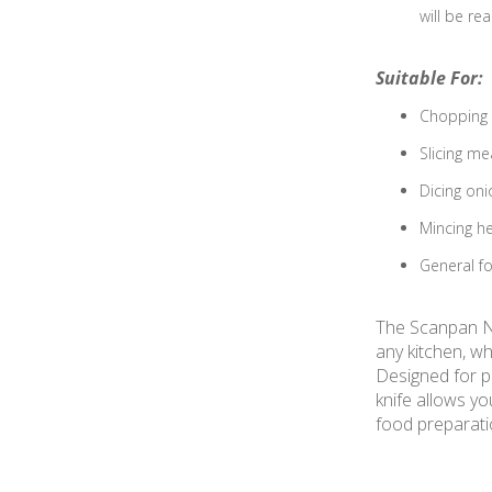
will be re
Suitable For:
Chopping v
Slicing mea
Dicing oni
Mincing he
General fo
The Scanpan Ne
any kitchen, wh
Designed for pr
knife allows yo
food preparat