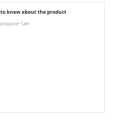
to know about the product
ishwasher Safe