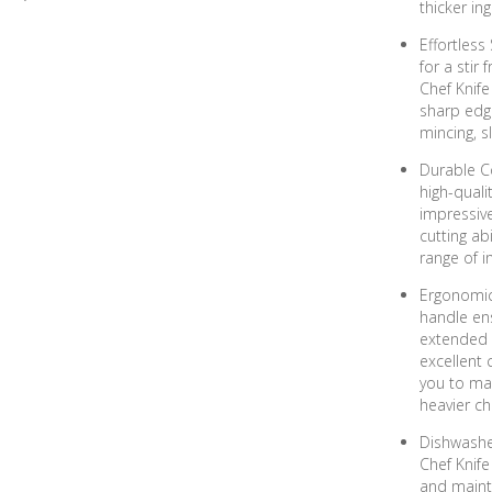
thicker in
Effortless
for a stir
Chef Knife
sharp edge
mincing, s
Durable C
high-quali
impressive
cutting ab
range of i
Ergonomic
handle en
extended u
excellent 
you to mai
heavier ch
Dishwashe
Chef Knife
and mainta