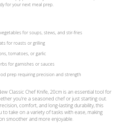
ady for your next meal prep.
egetables for soups, stews, and stir-fries
ts for roasts or grilling
ons, tomatoes, or garlic
rbs for garnishes or sauces
od prep requiring precision and strength
w Classic Chef Knife, 20cm is an essential tool for
ether you're a seasoned chef or just starting out.
ecision, comfort, and long-lasting durability, this
u to take on a variety of tasks with ease, making
ion smoother and more enjoyable.