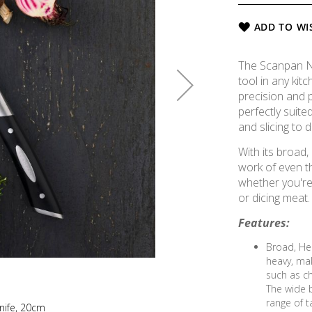
ADD TO WI
The Scanpan Ne
tool in any ki
precision and p
perfectly suite
and slicing to d
With its broad,
work of even t
whether you're
or dicing meat.
Features:
Broad, Hea
heavy, mak
such as c
The wide b
range of t
nife, 20cm