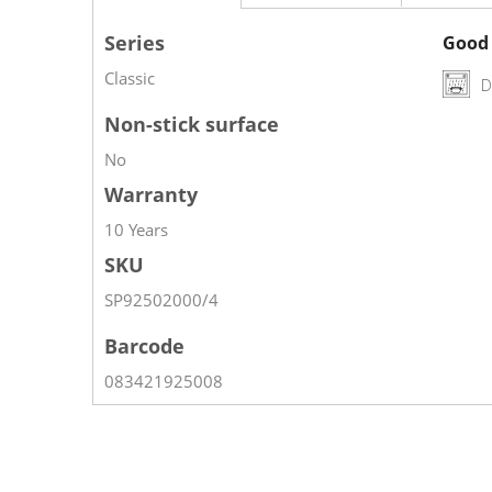
Series
Good 
Classic
D
Non-stick surface
No
Warranty
10 Years
SKU
SP92502000/4
Barcode
083421925008