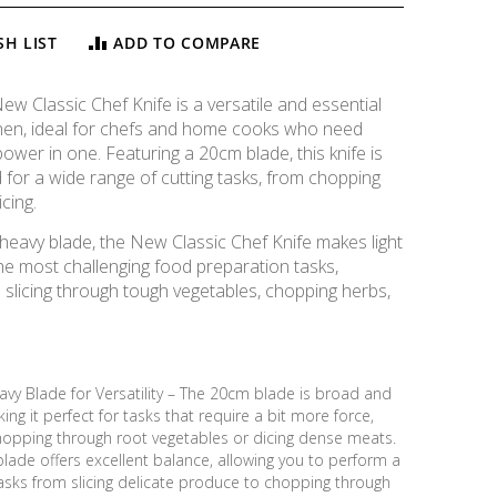
SH LIST
ADD TO COMPARE
w Classic Chef Knife is a versatile and essential
tchen, ideal for chefs and home cooks who need
ower in one. Featuring a 20cm blade, this knife is
d for a wide range of cutting tasks, from chopping
icing.
 heavy blade, the New Classic Chef Knife makes light
he most challenging food preparation tasks,
 slicing through tough vegetables, chopping herbs,
vy Blade for Versatility – The 20cm blade is broad and
ing it perfect for tasks that require a bit more force,
hopping through root vegetables or dicing dense meats.
lade offers excellent balance, allowing you to perform a
asks from slicing delicate produce to chopping through
New Classic Chef Knife, 20cm