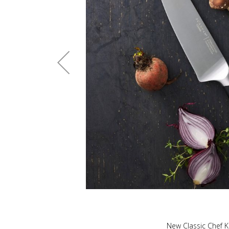
New Classic Chef K