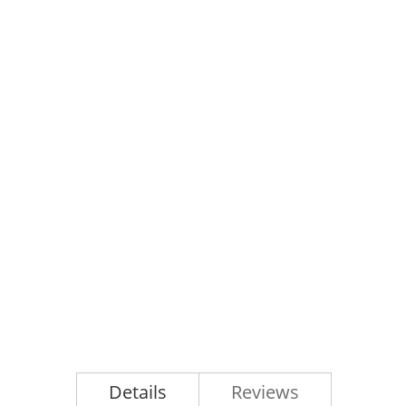
Details
Reviews