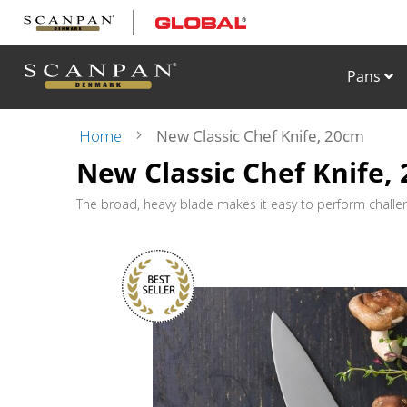
Skip
to
Content
Pans
Home
New Classic Chef Knife, 20cm
New Classic Chef Knife,
Skip
to
the
The broad, heavy blade makes it easy to perform challengi
end
of
the
images
gallery