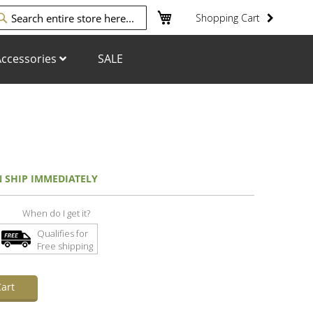
My Cart
Shopping Cart
arch
ccessories
SALE
N SHIP IMMEDIATELY
When do I get it?
Qualifies for
Free shipping
art