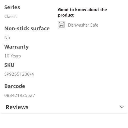
Series
Good to know about the
product
Classic
Dishwasher Safe
Non-stick surface
No
Warranty
10 Years
SKU
SP92551200/4
Barcode
083421925527
Reviews