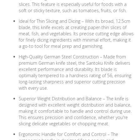
slices. This feature is especially useful for foods with a
soft or sticky texture, such as tomatoes, fruits, or fish.
Ideal for Thin Slicing and Dicing – With its broad, 12.5cm
blade, this knife excels at creating paper-thin slices of
meat, fish, and vegetables. Its precise cutting edge allows
for finely dicing ingredients with minimal effort, making it
a go-to tool for meal prep and garnishing.
High-Quality German Steel Construction – Made from
premium German knife steel, the Santoku Knife delivers
excellent performance and durability. Its blade is
optimally tempered to a hardness rating of 56, ensuring
long-lasting sharpness and superior cutting precision
with every use.
Superior Weight Distribution and Balance – The knife is
designed with excellent weight distribution and balance,
making it comfortable to handle and control during use.
This ensures precision and confidence, whether you're
slicing delicate vegetables or chopping meat.
Ergonomic Handle for Comfort and Control – The