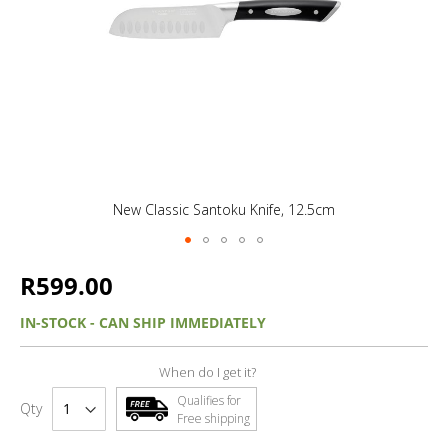
New Classic Santoku Knife, 12.5cm
R599.00
IN-STOCK - CAN SHIP IMMEDIATELY
When do I get it?
Qualifies for
Qty
Free shipping