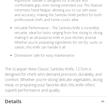
ergonomic handle is designed for a secure and
comfortable grip, even during extended use. This feature
minimizes hand fatigue, allowing you to cut with ease
and accuracy, making the Santoku Knife perfect for both
professional chefs and home cooks alike.
Versatile Performance – The Santoku Knife is incredibly
versatile, ideal for tasks ranging from fine slicing to dicing,
making it an all-purpose knife in your kitchen arsenal.
Whether you're preparing ingredients for stir-fry, sushi, or
salads, this knife can handle it all.
Dishwasher safe for easy maintenance
The Scanpan New Classic Santoku Knife, 12.5cm is
designed for chefs who demand precision, durability, and
comfort. Whether you're slicing delicate vegetables, dicing
meat, or preparing your favorite dish, this knife offers
superb performance and quality.
Details