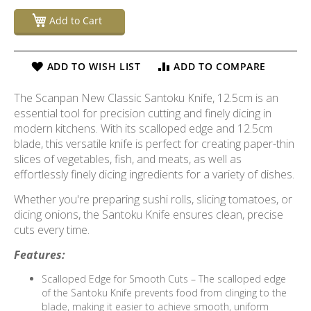
Add to Cart
ADD TO WISH LIST
ADD TO COMPARE
The Scanpan New Classic Santoku Knife, 12.5cm is an
essential tool for precision cutting and finely dicing in
modern kitchens. With its scalloped edge and 12.5cm
blade, this versatile knife is perfect for creating paper-thin
slices of vegetables, fish, and meats, as well as
effortlessly finely dicing ingredients for a variety of dishes.
Whether you're preparing sushi rolls, slicing tomatoes, or
dicing onions, the Santoku Knife ensures clean, precise
cuts every time.
Features:
Scalloped Edge for Smooth Cuts – The scalloped edge
of the Santoku Knife prevents food from clinging to the
blade, making it easier to achieve smooth, uniform