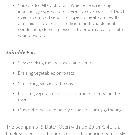
Suitable for All Cooktops – Whether you're using
induction, gas, electric, or ceramic cooktops, this Dutch
oven is compatible with all types of heat sources. Its
aluminium core ensures efficient and reliable heat
conduction, delivering excellent performance no matter
your stovetop.
Suitable For:
Slow-cooking meats, stews, and soups
Braising vegetables or roasts
Simmering sauces or broths
Roasting vegetables or small portions of meat in the
oven
One-pot meals and hearty dishes for family gatherings
The Scanpan STS Dutch Oven with Lid 20 cm/3.4L is a
timeless piece that blends form and function seamlessly.