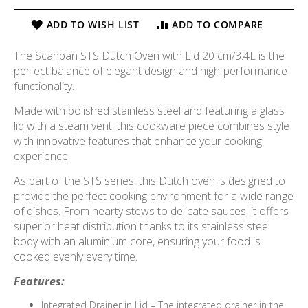
ADD TO WISH LIST
ADD TO COMPARE
The Scanpan STS Dutch Oven with Lid 20 cm/3.4L is the
perfect balance of elegant design and high-performance
functionality.
Made with polished stainless steel and featuring a glass
lid with a steam vent, this cookware piece combines style
with innovative features that enhance your cooking
experience.
As part of the STS series, this Dutch oven is designed to
provide the perfect cooking environment for a wide range
of dishes. From hearty stews to delicate sauces, it offers
superior heat distribution thanks to its stainless steel
body with an aluminium core, ensuring your food is
cooked evenly every time.
Features:
Integrated Drainer in Lid – The integrated drainer in the