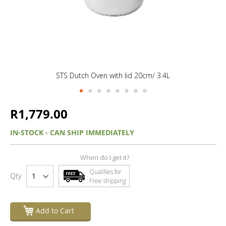
STS Dutch Oven with lid 20cm/ 3.4L
R1,779.00
IN-STOCK - CAN SHIP IMMEDIATELY
When do I get it?
Qualifies for
Qty
Free shipping
Add to Cart