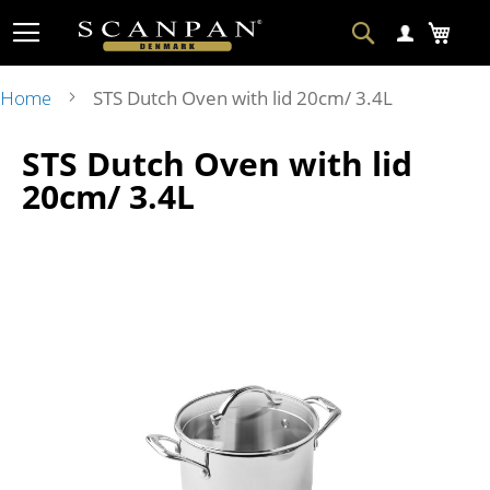
Skip
Search
My Ca
to
Content
Home
STS Dutch Oven with lid 20cm/ 3.4L
Skip
Ski
STS Dutch Oven with lid
to
to
the
the
20cm/ 3.4L
end
beg
of
of
the
the
images
im
gallery
gal