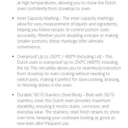
at high temperatures, allowing you to move the Dutch
oven confidently from stovetop to oven.
Inner Capacity Marking – The inner capacity markings
allow for easy measurement of liquids and ingredients,
helping you follow recipes or control portion sizes
accurately. Whether you're doubling a recipe or making
smaller portions, these markings offer ultimate
convenience.
Ovenproof Up to 250°C / 480°F (Including Lid) – This
Dutch oven is ovenproof up to 250°C (480°F), including
the lid. This versatility allows you to seamlessly transition
from stovetop to oven cooking without needing to
switch pots, making it perfect for slow-cooking, braising,
or finishing dishes in the oven.
Durable 18/10 Stainless Steel Body – Built with 18/10
stainless steel, this Dutch oven provides maximum
durability, ensuring it resists stains, corrosion, and
everyday wear. The stainless steel finish retains its shine
over time, keeping your cookware looking as good as
new even after frequent use.