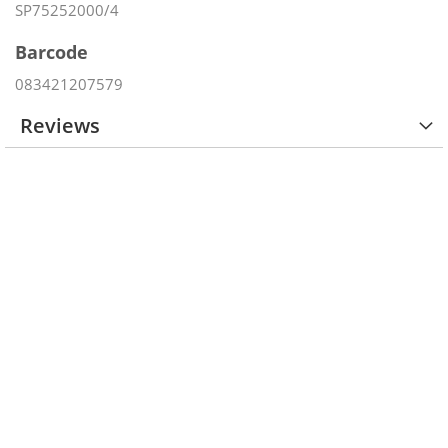
SP75252000/4
Barcode
083421207579
Reviews