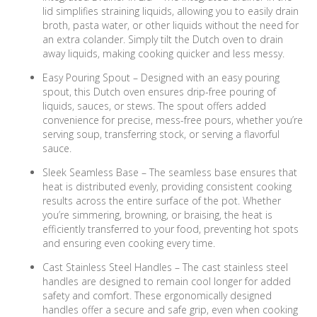
lid simplifies straining liquids, allowing you to easily drain
broth, pasta water, or other liquids without the need for
an extra colander. Simply tilt the Dutch oven to drain
away liquids, making cooking quicker and less messy.
Easy Pouring Spout – Designed with an easy pouring
spout, this Dutch oven ensures drip-free pouring of
liquids, sauces, or stews. The spout offers added
convenience for precise, mess-free pours, whether you’re
serving soup, transferring stock, or serving a flavorful
sauce.
Sleek Seamless Base – The seamless base ensures that
heat is distributed evenly, providing consistent cooking
results across the entire surface of the pot. Whether
you’re simmering, browning, or braising, the heat is
efficiently transferred to your food, preventing hot spots
and ensuring even cooking every time.
Cast Stainless Steel Handles – The cast stainless steel
handles are designed to remain cool longer for added
safety and comfort. These ergonomically designed
handles offer a secure and safe grip, even when cooking