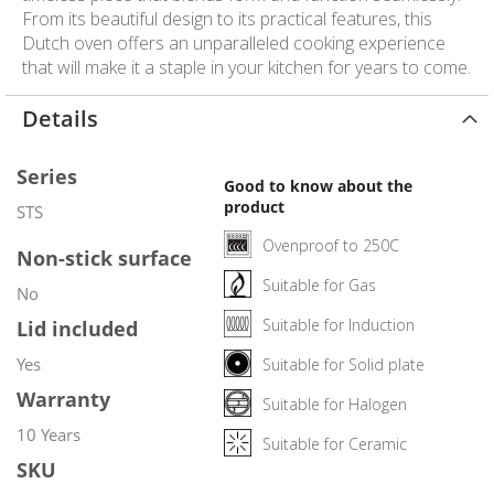
From its beautiful design to its practical features, this
Dutch oven offers an unparalleled cooking experience
that will make it a staple in your kitchen for years to come.
Details
Series
Good to know about the
product
STS
Ovenproof to 250C
Non-stick surface
Suitable for Gas
No
Suitable for Induction
Lid included
Yes
Suitable for Solid plate
Warranty
Suitable for Halogen
10 Years
Suitable for Ceramic
SKU