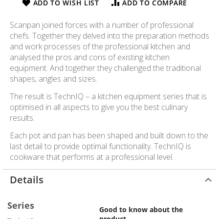
ADD TO WISH LIST
ADD TO COMPARE
Scanpan joined forces with a number of professional
chefs. Together they delved into the preparation methods
and work processes of the professional kitchen and
analysed the pros and cons of existing kitchen
equipment. And together they challenged the traditional
shapes, angles and sizes.
The result is TechnIQ – a kitchen equipment series that is
optimised in all aspects to give you the best culinary
results.
Each pot and pan has been shaped and built down to the
last detail to provide optimal functionality. TechnIQ is
cookware that performs at a professional level.
Details
Series
Good to know about the
product