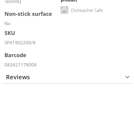
TechnIQ
Dishwasher Safe
Non-stick surface
No
SKU
SP41902200/8
Barcode
083421178008
Reviews