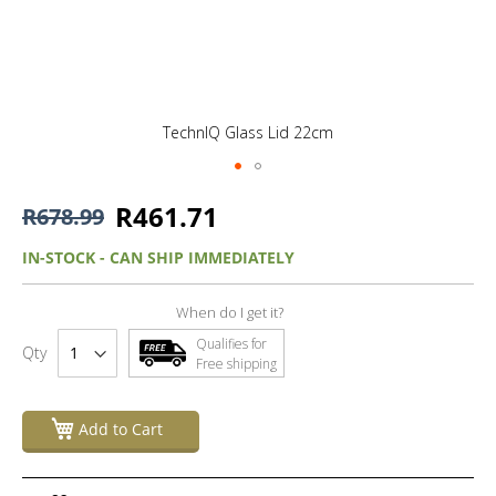
TechnIQ Glass Lid 22cm
R461.71
R678.99
IN-STOCK - CAN SHIP IMMEDIATELY
When do I get it?
Qualifies for
Qty
Free shipping
Add to Cart